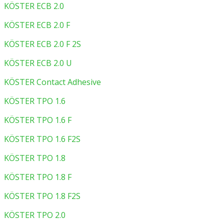
KÖSTER ECB 2.0
KÖSTER ECB 2.0 F
KÖSTER ECB 2.0 F 2S
KÖSTER ECB 2.0 U
KÖSTER Contact Adhesive
KÖSTER TPO 1.6
KÖSTER TPO 1.6 F
KÖSTER TPO 1.6 F2S
KÖSTER TPO 1.8
KÖSTER TPO 1.8 F
KÖSTER TPO 1.8 F2S
KÖSTER TPO 2.0