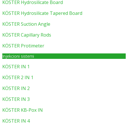
KÖSTER Hydrosilicate Board
KÖSTER Hydrosilicate Tapered Board
KÖSTER Suction Angle
KÖSTER Capillary Rods
KÖSTER Protimeter
Injekcioni sistemi
KÖSTER IN 1
KÖSTER 2 IN 1
KÖSTER IN 2
KÖSTER IN 3
KÖSTER KB-Pox IN
KÖSTER IN 4