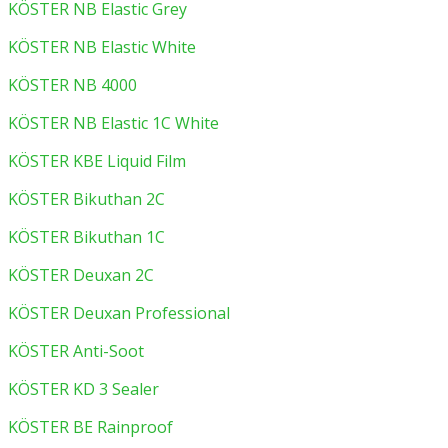
KÖSTER NB Elastic Grey
KÖSTER NB Elastic White
KÖSTER NB 4000
KÖSTER NB Elastic 1C White
KÖSTER KBE Liquid Film
KÖSTER Bikuthan 2C
KÖSTER Bikuthan 1C
KÖSTER Deuxan 2C
KÖSTER Deuxan Professional
KÖSTER Anti-Soot
KÖSTER KD 3 Sealer
KÖSTER BE Rainproof