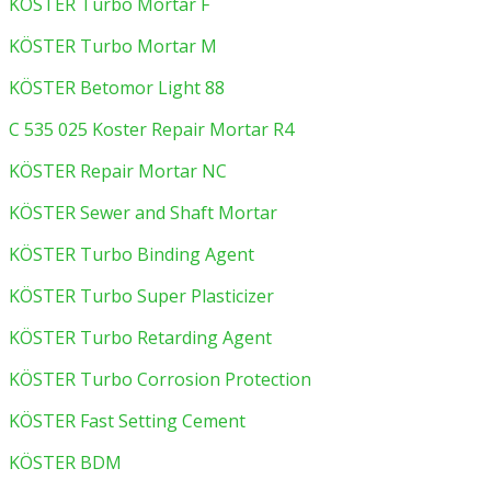
KÖSTER Turbo Mortar F
KÖSTER Turbo Mortar M
KÖSTER Betomor Light 88
C 535 025 Koster Repair Mortar R4
KÖSTER Repair Mortar NC
KÖSTER Sewer and Shaft Mortar
KÖSTER Turbo Binding Agent
KÖSTER Turbo Super Plasticizer
KÖSTER Turbo Retarding Agent
KÖSTER Turbo Corrosion Protection
KÖSTER Fast Setting Cement
KÖSTER BDM