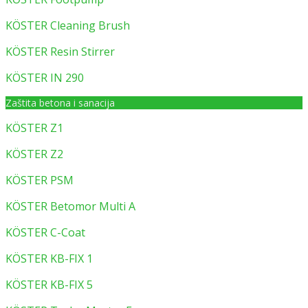
KÖSTER Cleaning Brush
KÖSTER Resin Stirrer
KÖSTER IN 290
Zaštita betona i sanacija
KÖSTER Z1
KÖSTER Z2
KÖSTER PSM
KÖSTER Betomor Multi A
KÖSTER C-Coat
KÖSTER KB-FIX 1
KÖSTER KB-FIX 5