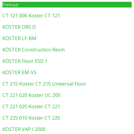
Premazi
CT 121 006 Koster CT 121
KÖSTER ORS D
KÖSTER LF-BM
KÖSTER Construction Resin
KÖSTER Floor ESD 1
KÖSTER EM-VS
CT 215 Koster CT 215 Universal Floor
CT 221 020 Koster UC 200
CT 221 025 Koster CT 221
CT 225 010 Koster CT 225
KÖSTER VAP I 2000