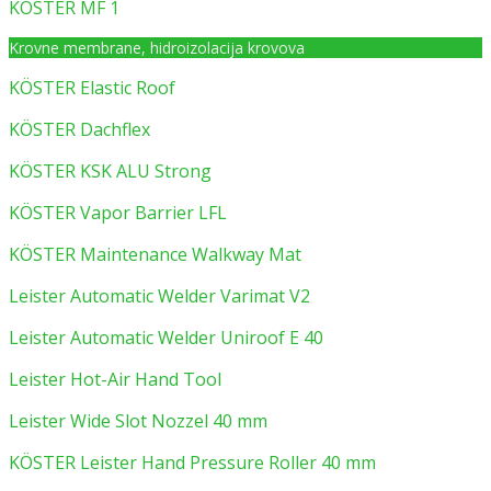
KÖSTER MF 1
Krovne membrane, hidroizolacija krovova
KÖSTER Elastic Roof
KÖSTER Dachflex
KÖSTER KSK ALU Strong
KÖSTER Vapor Barrier LFL
KÖSTER Maintenance Walkway Mat
Leister Automatic Welder Varimat V2
Leister Automatic Welder Uniroof E 40
Leister Hot-Air Hand Tool
Leister Wide Slot Nozzel 40 mm
KÖSTER Leister Hand Pressure Roller 40 mm