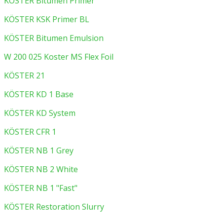
KÖSTER Bitumen Primer
KÖSTER KSK Primer BL
KÖSTER Bitumen Emulsion
W 200 025 Koster MS Flex Foil
KÖSTER 21
KÖSTER KD 1 Base
KÖSTER KD System
KÖSTER CFR 1
KÖSTER NB 1 Grey
KÖSTER NB 2 White
KÖSTER NB 1 "Fast"
KÖSTER Restoration Slurry