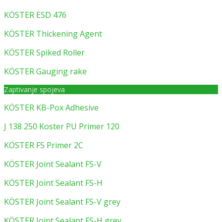
KÖSTER ESD 476
KÖSTER Thickening Agent
KÖSTER Spiked Roller
KÖSTER Gauging rake
Zaptivanje spojeva
KÖSTER KB-Pox Adhesive
J 138 250 Koster PU Primer 120
KÖSTER FS Primer 2C
KÖSTER Joint Sealant FS-V
KÖSTER Joint Sealant FS-H
KÖSTER Joint Sealant FS-V grey
KÖSTER Joint Sealant FS-H grey