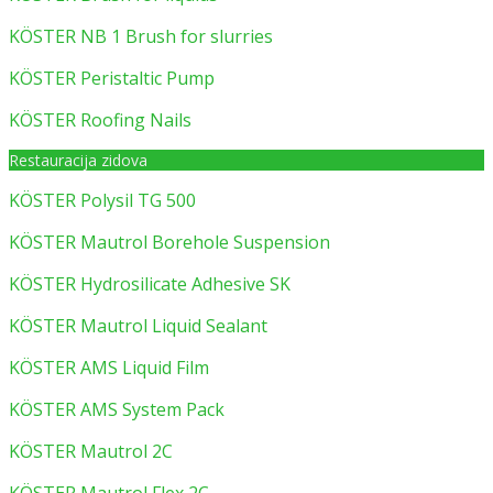
KÖSTER NB 1 Brush for slurries
KÖSTER Peristaltic Pump
KÖSTER Roofing Nails
Restauracija zidova
KÖSTER Polysil TG 500
KÖSTER Mautrol Borehole Suspension
KÖSTER Hydrosilicate Adhesive SK
KÖSTER Mautrol Liquid Sealant
KÖSTER AMS Liquid Film
KÖSTER AMS System Pack
KÖSTER Mautrol 2C