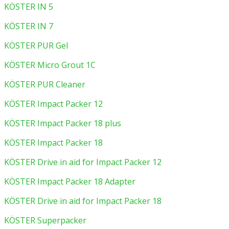
KÖSTER IN 5
KÖSTER IN 7
KÖSTER PUR Gel
KÖSTER Micro Grout 1C
KÖSTER PUR Cleaner
KÖSTER Impact Packer 12
KÖSTER Impact Packer 18 plus
KÖSTER Impact Packer 18
KÖSTER Drive in aid for Impact Packer 12
KÖSTER Impact Packer 18 Adapter
KÖSTER Drive in aid for Impact Packer 18
KÖSTER Superpacker