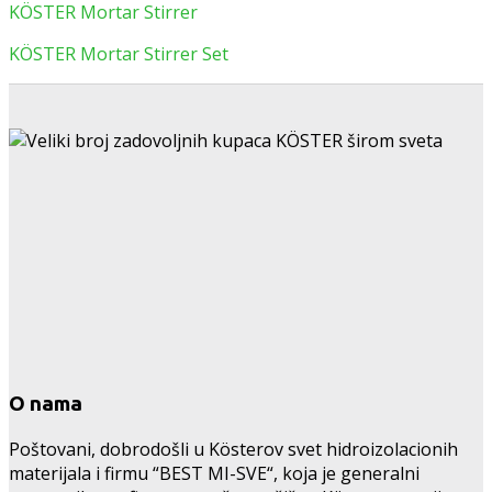
KÖSTER Mortar Stirrer
KÖSTER Mortar Stirrer Set
O nama
Poštovani, dobrodošli u Kösterov svet hidroizolacionih
materijala i firmu “BEST MI-SVE“, koja je generalni