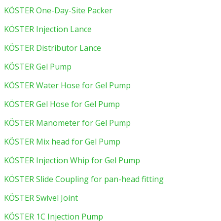
KÖSTER One-Day-Site Packer
KÖSTER Injection Lance
KÖSTER Distributor Lance
KÖSTER Gel Pump
KÖSTER Water Hose for Gel Pump
KÖSTER Gel Hose for Gel Pump
KÖSTER Manometer for Gel Pump
KÖSTER Mix head for Gel Pump
KÖSTER Injection Whip for Gel Pump
KÖSTER Slide Coupling for pan-head fitting
KÖSTER Swivel Joint
KÖSTER 1C Injection Pump