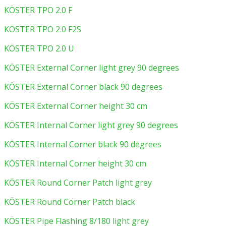
KÖSTER TPO 2.0 F
KÖSTER TPO 2.0 F2S
KÖSTER TPO 2.0 U
KÖSTER External Corner light grey 90 degrees
KÖSTER External Corner black 90 degrees
KÖSTER External Corner height 30 cm
KÖSTER Internal Corner light grey 90 degrees
KÖSTER Internal Corner black 90 degrees
KÖSTER Internal Corner height 30 cm
KÖSTER Round Corner Patch light grey
KÖSTER Round Corner Patch black
KÖSTER Pipe Flashing 8/180 light grey