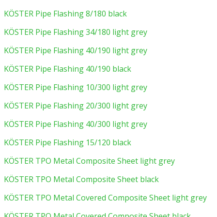
KÖSTER Pipe Flashing 8/180 black
KÖSTER Pipe Flashing 34/180 light grey
KÖSTER Pipe Flashing 40/190 light grey
KÖSTER Pipe Flashing 40/190 black
KÖSTER Pipe Flashing 10/300 light grey
KÖSTER Pipe Flashing 20/300 light grey
KÖSTER Pipe Flashing 40/300 light grey
KÖSTER Pipe Flashing 15/120 black
KÖSTER TPO Metal Composite Sheet light grey
KÖSTER TPO Metal Composite Sheet black
KÖSTER TPO Metal Covered Composite Sheet light grey
KÖSTER TPO Metal Covered Composite Sheet black