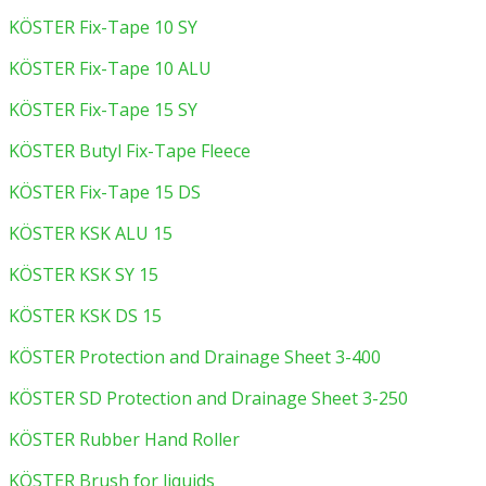
KÖSTER Fix-Tape 10 SY
KÖSTER Fix-Tape 10 ALU
KÖSTER Fix-Tape 15 SY
KÖSTER Butyl Fix-Tape Fleece
KÖSTER Fix-Tape 15 DS
KÖSTER KSK ALU 15
KÖSTER KSK SY 15
KÖSTER KSK DS 15
KÖSTER Protection and Drainage Sheet 3-400
KÖSTER SD Protection and Drainage Sheet 3-250
KÖSTER Rubber Hand Roller
KÖSTER Brush for liquids