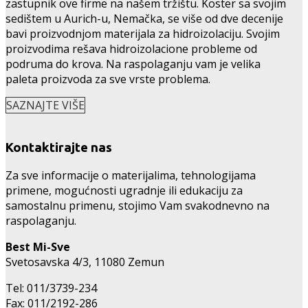
zastupnik ove firme na našem tržištu. Köster sa svojim
sedištem u Aurich-u, Nemačka, se više od dve decenije
bavi proizvodnjom materijala za hidroizolaciju. Svojim
proizvodima rešava hidroizolacione probleme od
podruma do krova. Na raspolaganju vam je velika
paleta proizvoda za sve vrste problema.
SAZNAJTE VIŠE
Kontaktirajte nas
Za sve informacije o materijalima, tehnologijama
primene, mogućnosti ugradnje ili edukaciju za
samostalnu primenu, stojimo Vam svakodnevno na
raspolaganju.
Best Mi-Sve
Svetosavska 4/3, 11080 Zemun
Tel: 011/3739-234
Fax: 011/2192-286