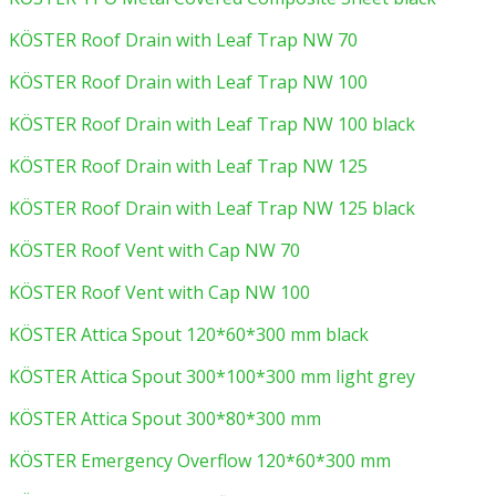
KÖSTER Roof Drain with Leaf Trap NW 70
KÖSTER Roof Drain with Leaf Trap NW 100
KÖSTER Roof Drain with Leaf Trap NW 100 black
KÖSTER Roof Drain with Leaf Trap NW 125
KÖSTER Roof Drain with Leaf Trap NW 125 black
KÖSTER Roof Vent with Cap NW 70
KÖSTER Roof Vent with Cap NW 100
KÖSTER Attica Spout 120*60*300 mm black
KÖSTER Attica Spout 300*100*300 mm light grey
KÖSTER Attica Spout 300*80*300 mm
KÖSTER Emergency Overflow 120*60*300 mm