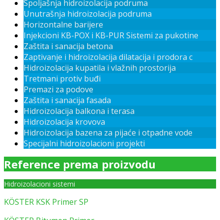
Spoljašnja hidroizolacija podruma
Unutrašnja hidroizolacija podruma
Horizontalne barijere
Injekcioni KB-POX i KB-PUR Sistemi za pukotine
Zaštita i sanacija betona
Zaptivanje i hidroizolacija dilatacija i prodora c
Hidroizolacija kupatila i vlažnih prostorija
Tretmani protiv buđi
Premazi za podove
Zaštita i sanacija fasada
Hidroizolacija balkona i terasa
Hidroizolacija krovova
Hidroizolacija bazena za pijaće i otpadne vode
Specijalni hidroizolacioni projekti
Reference prema proizvodu
Hidroizolacioni sistemi
KÖSTER KSK Primer SP