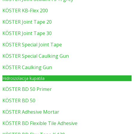
KÖSTER KB-Flex 200
KÖSTER Joint Tape 20
KÖSTER Joint Tape 30
KÖSTER Special Joint Tape
KÖSTER Special Caulking Gun
KÖSTER Caulking Gun
Hidroizolacija kupatila
KÖSTER BD 50 Primer
KÖSTER BD 50
KÖSTER Adhesive Mortar
KÖSTER BD Flexible Tile Adhesive