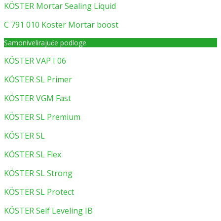
KÖSTER Mortar Sealing Liquid
C 791 010 Koster Mortar boost
Samonivelirajuće podloge
KÖSTER VAP I 06
KÖSTER SL Primer
KÖSTER VGM Fast
KÖSTER SL Premium
KÖSTER SL
KÖSTER SL Flex
KÖSTER SL Strong
KÖSTER SL Protect
KÖSTER Self Leveling IB