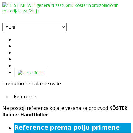
Trenutno se nalazite ovde:
Reference
►
Ne postoji referenca koja je vezana za proizvod
KÖSTER
Rubber Hand Roller
Reference prema polju primene