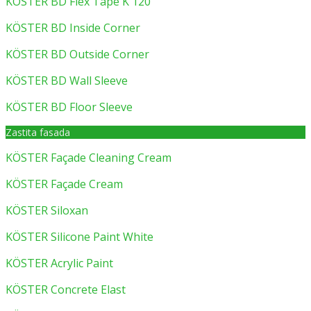
KÖSTER BD Flex Tape K 120
KÖSTER BD Inside Corner
KÖSTER BD Outside Corner
KÖSTER BD Wall Sleeve
KÖSTER BD Floor Sleeve
Zastita fasada
KÖSTER Façade Cleaning Cream
KÖSTER Façade Cream
KÖSTER Siloxan
KÖSTER Silicone Paint White
KÖSTER Acrylic Paint
KÖSTER Concrete Elast