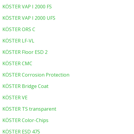
KÖSTER VAP I 2000 FS
KÖSTER VAP I 2000 UFS
KÖSTER ORS C
KÖSTER LF-VL
KÖSTER Floor ESD 2
KÖSTER CMC
KÖSTER Corrosion Protection
KÖSTER Bridge Coat
KÖSTER VE
KÖSTER TS transparent
KÖSTER Color-Chips
KÖSTER ESD 475