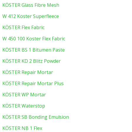
KÖSTER Glass Fibre Mesh
W 412 Koster Superfleece
KÖSTER Flex Fabric
W 450 100 Koster Flex Fabric
KÖSTER BS 1 Bitumen Paste
KÖSTER KD 2 Blitz Powder
KÖSTER Repair Mortar
KÖSTER Repair Mortar Plus
KÖSTER WP Mortar
KÖSTER Waterstop
KÖSTER SB Bonding Emulsion
KÖSTER NB 1 Flex