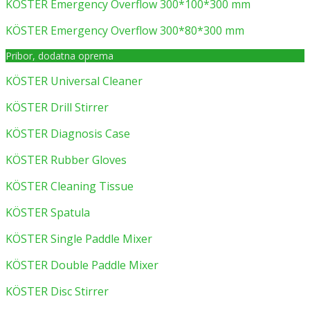
KÖSTER Emergency Overflow 300*100*300 mm
KÖSTER Emergency Overflow 300*80*300 mm
Pribor, dodatna oprema
KÖSTER Universal Cleaner
KÖSTER Drill Stirrer
KÖSTER Diagnosis Case
KÖSTER Rubber Gloves
KÖSTER Cleaning Tissue
KÖSTER Spatula
KÖSTER Single Paddle Mixer
KÖSTER Double Paddle Mixer
KÖSTER Disc Stirrer