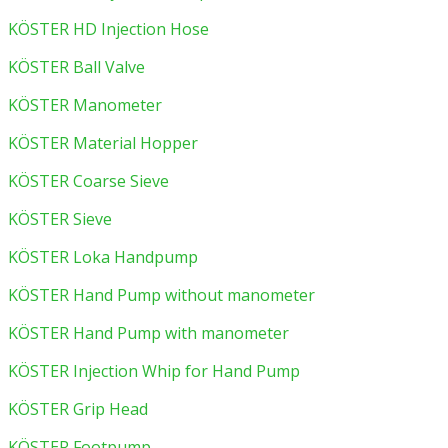
KÖSTER HD Injection Hose
KÖSTER Ball Valve
KÖSTER Manometer
KÖSTER Material Hopper
KÖSTER Coarse Sieve
KÖSTER Sieve
KÖSTER Loka Handpump
KÖSTER Hand Pump without manometer
KÖSTER Hand Pump with manometer
KÖSTER Injection Whip for Hand Pump
KÖSTER Grip Head
KÖSTER Footpump