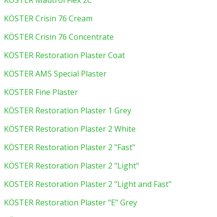
KÖSTER Mautrol Flex 2C
KÖSTER Crisin 76 Cream
KÖSTER Crisin 76 Concentrate
KÖSTER Restoration Plaster Coat
KÖSTER AMS Special Plaster
KÖSTER Fine Plaster
KÖSTER Restoration Plaster 1 Grey
KÖSTER Restoration Plaster 2 White
KÖSTER Restoration Plaster 2 "Fast"
KÖSTER Restoration Plaster 2 "Light"
KÖSTER Restoration Plaster 2 "Light and Fast"
KÖSTER Restoration Plaster "E" Grey