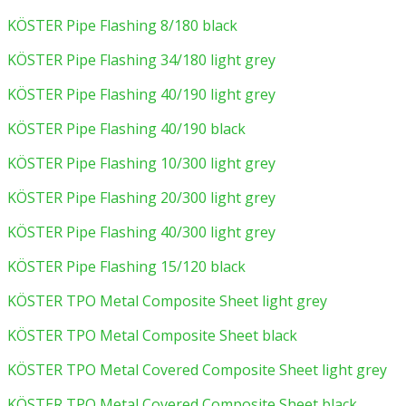
KÖSTER Pipe Flashing 8/180 black
KÖSTER Pipe Flashing 34/180 light grey
KÖSTER Pipe Flashing 40/190 light grey
KÖSTER Pipe Flashing 40/190 black
KÖSTER Pipe Flashing 10/300 light grey
KÖSTER Pipe Flashing 20/300 light grey
KÖSTER Pipe Flashing 40/300 light grey
KÖSTER Pipe Flashing 15/120 black
KÖSTER TPO Metal Composite Sheet light grey
KÖSTER TPO Metal Composite Sheet black
KÖSTER TPO Metal Covered Composite Sheet light grey
KÖSTER TPO Metal Covered Composite Sheet black