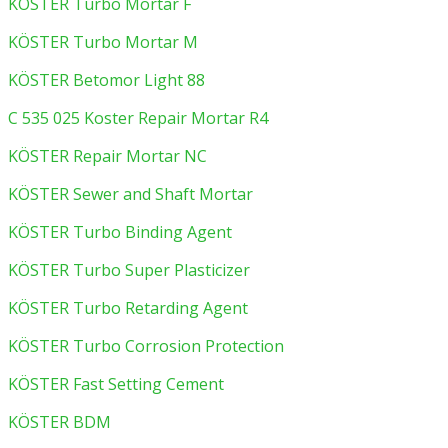
KÖSTER Turbo Mortar F
KÖSTER Turbo Mortar M
KÖSTER Betomor Light 88
C 535 025 Koster Repair Mortar R4
KÖSTER Repair Mortar NC
KÖSTER Sewer and Shaft Mortar
KÖSTER Turbo Binding Agent
KÖSTER Turbo Super Plasticizer
KÖSTER Turbo Retarding Agent
KÖSTER Turbo Corrosion Protection
KÖSTER Fast Setting Cement
KÖSTER BDM