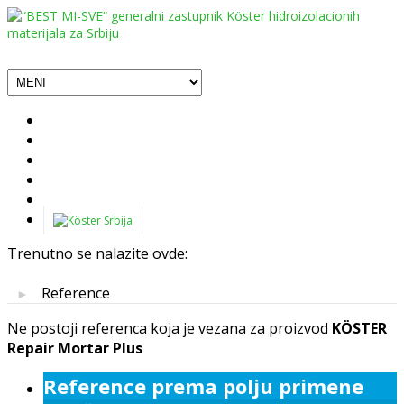
Trenutno se nalazite ovde:
Reference
►
Ne postoji referenca koja je vezana za proizvod
KÖSTER
Repair Mortar Plus
Reference prema polju primene