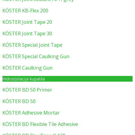
KÖSTER KB-Flex 200
KÖSTER Joint Tape 20
KÖSTER Joint Tape 30
KÖSTER Special Joint Tape
KÖSTER Special Caulking Gun
KÖSTER Caulking Gun
Hidroizolacija kupatila
KÖSTER BD 50 Primer
KÖSTER BD 50
KÖSTER Adhesive Mortar
KÖSTER BD Flexible Tile Adhesive