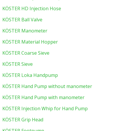
KÖSTER HD Injection Hose
KÖSTER Ball Valve
KÖSTER Manometer
KÖSTER Material Hopper
KÖSTER Coarse Sieve
KÖSTER Sieve
KÖSTER Loka Handpump
KÖSTER Hand Pump without manometer
KÖSTER Hand Pump with manometer
KÖSTER Injection Whip for Hand Pump
KÖSTER Grip Head
KÖSTER Footpump