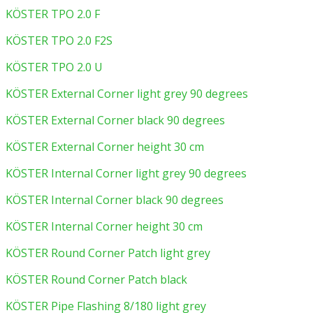
KÖSTER TPO 2.0 F
KÖSTER TPO 2.0 F2S
KÖSTER TPO 2.0 U
KÖSTER External Corner light grey 90 degrees
KÖSTER External Corner black 90 degrees
KÖSTER External Corner height 30 cm
KÖSTER Internal Corner light grey 90 degrees
KÖSTER Internal Corner black 90 degrees
KÖSTER Internal Corner height 30 cm
KÖSTER Round Corner Patch light grey
KÖSTER Round Corner Patch black
KÖSTER Pipe Flashing 8/180 light grey