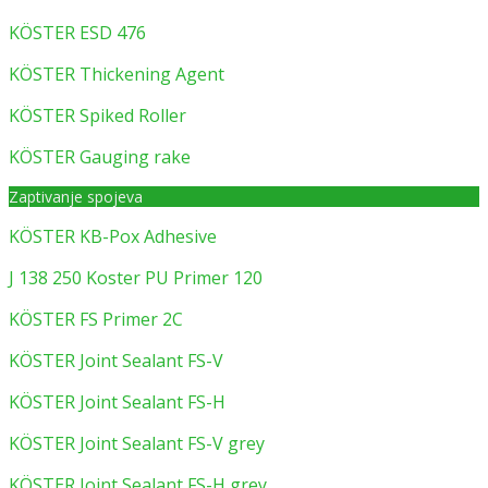
KÖSTER ESD 476
KÖSTER Thickening Agent
KÖSTER Spiked Roller
KÖSTER Gauging rake
Zaptivanje spojeva
KÖSTER KB-Pox Adhesive
J 138 250 Koster PU Primer 120
KÖSTER FS Primer 2C
KÖSTER Joint Sealant FS-V
KÖSTER Joint Sealant FS-H
KÖSTER Joint Sealant FS-V grey
KÖSTER Joint Sealant FS-H grey