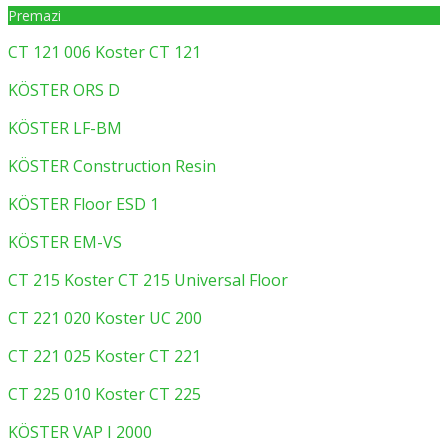
Premazi
CT 121 006 Koster CT 121
KÖSTER ORS D
KÖSTER LF-BM
KÖSTER Construction Resin
KÖSTER Floor ESD 1
KÖSTER EM-VS
CT 215 Koster CT 215 Universal Floor
CT 221 020 Koster UC 200
CT 221 025 Koster CT 221
CT 225 010 Koster CT 225
KÖSTER VAP I 2000