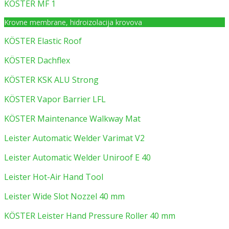
KÖSTER MF 1
Krovne membrane, hidroizolacija krovova
KÖSTER Elastic Roof
KÖSTER Dachflex
KÖSTER KSK ALU Strong
KÖSTER Vapor Barrier LFL
KÖSTER Maintenance Walkway Mat
Leister Automatic Welder Varimat V2
Leister Automatic Welder Uniroof E 40
Leister Hot-Air Hand Tool
Leister Wide Slot Nozzel 40 mm
KÖSTER Leister Hand Pressure Roller 40 mm