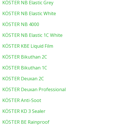
KÖSTER NB Elastic Grey
KÖSTER NB Elastic White
KÖSTER NB 4000
KÖSTER NB Elastic 1C White
KÖSTER KBE Liquid Film
KÖSTER Bikuthan 2C
KÖSTER Bikuthan 1C
KÖSTER Deuxan 2C
KÖSTER Deuxan Professional
KÖSTER Anti-Soot
KÖSTER KD 3 Sealer
KÖSTER BE Rainproof