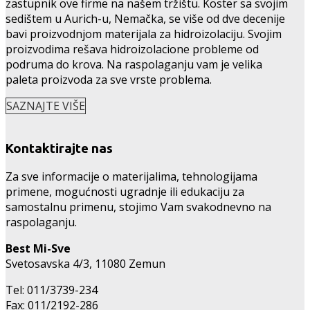
zastupnik ove firme na našem tržištu. Köster sa svojim
sedištem u Aurich-u, Nemačka, se više od dve decenije
bavi proizvodnjom materijala za hidroizolaciju. Svojim
proizvodima rešava hidroizolacione probleme od
podruma do krova. Na raspolaganju vam je velika
paleta proizvoda za sve vrste problema.
SAZNAJTE VIŠE
Kontaktirajte nas
Za sve informacije o materijalima, tehnologijama
primene, mogućnosti ugradnje ili edukaciju za
samostalnu primenu, stojimo Vam svakodnevno na
raspolaganju.
Best Mi-Sve
Svetosavska 4/3, 11080 Zemun
Tel: 011/3739-234
Fax: 011/2192-286