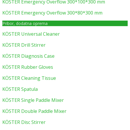
KÖSTER Emergency Overflow 300*100*300 mm
KÖSTER Emergency Overflow 300*80*300 mm
Pribor, dodatna oprema
KÖSTER Universal Cleaner
KÖSTER Drill Stirrer
KÖSTER Diagnosis Case
KÖSTER Rubber Gloves
KÖSTER Cleaning Tissue
KÖSTER Spatula
KÖSTER Single Paddle Mixer
KÖSTER Double Paddle Mixer
KÖSTER Disc Stirrer