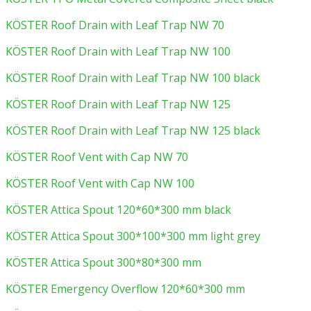
KÖSTER Roof Drain with Leaf Trap NW 70
KÖSTER Roof Drain with Leaf Trap NW 100
KÖSTER Roof Drain with Leaf Trap NW 100 black
KÖSTER Roof Drain with Leaf Trap NW 125
KÖSTER Roof Drain with Leaf Trap NW 125 black
KÖSTER Roof Vent with Cap NW 70
KÖSTER Roof Vent with Cap NW 100
KÖSTER Attica Spout 120*60*300 mm black
KÖSTER Attica Spout 300*100*300 mm light grey
KÖSTER Attica Spout 300*80*300 mm
KÖSTER Emergency Overflow 120*60*300 mm