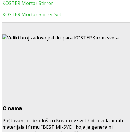
KÖSTER Mortar Stirrer
KÖSTER Mortar Stirrer Set
O nama
Poštovani, dobrodošli u Kösterov svet hidroizolacionih
materijala i firmu “BEST MI-SVE“, koja je generalni