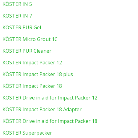
KÖSTER IN 5
KÖSTER IN 7
KÖSTER PUR Gel
KÖSTER Micro Grout 1C
KÖSTER PUR Cleaner
KÖSTER Impact Packer 12
KÖSTER Impact Packer 18 plus
KÖSTER Impact Packer 18
KÖSTER Drive in aid for Impact Packer 12
KÖSTER Impact Packer 18 Adapter
KÖSTER Drive in aid for Impact Packer 18
KÖSTER Superpacker