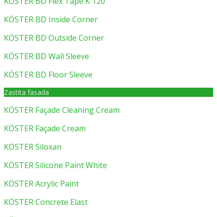
KÖSTER BD Flex Tape K 120
KÖSTER BD Inside Corner
KÖSTER BD Outside Corner
KÖSTER BD Wall Sleeve
KÖSTER BD Floor Sleeve
Zastita fasada
KÖSTER Façade Cleaning Cream
KÖSTER Façade Cream
KÖSTER Siloxan
KÖSTER Silicone Paint White
KÖSTER Acrylic Paint
KÖSTER Concrete Elast