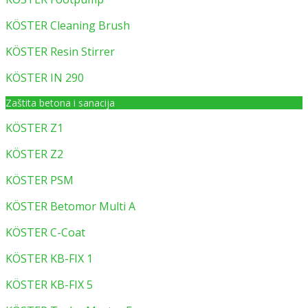
KÖSTER Cleaning Brush
KÖSTER Resin Stirrer
KÖSTER IN 290
Zaštita betona i sanacija
KÖSTER Z1
KÖSTER Z2
KÖSTER PSM
KÖSTER Betomor Multi A
KÖSTER C-Coat
KÖSTER KB-FIX 1
KÖSTER KB-FIX 5