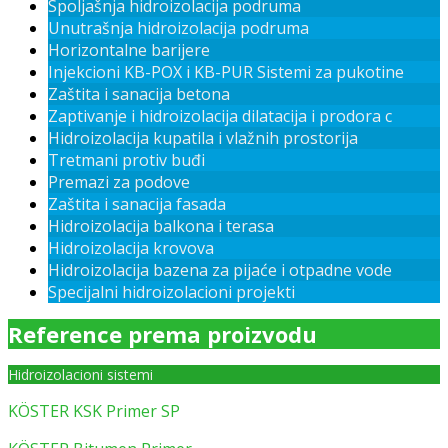
Spoljašnja hidroizolacija podruma
Unutrašnja hidroizolacija podruma
Horizontalne barijere
Injekcioni KB-POX i KB-PUR Sistemi za pukotine
Zaštita i sanacija betona
Zaptivanje i hidroizolacija dilatacija i prodora c
Hidroizolacija kupatila i vlažnih prostorija
Tretmani protiv buđi
Premazi za podove
Zaštita i sanacija fasada
Hidroizolacija balkona i terasa
Hidroizolacija krovova
Hidroizolacija bazena za pijaće i otpadne vode
Specijalni hidroizolacioni projekti
Reference prema proizvodu
Hidroizolacioni sistemi
KÖSTER KSK Primer SP