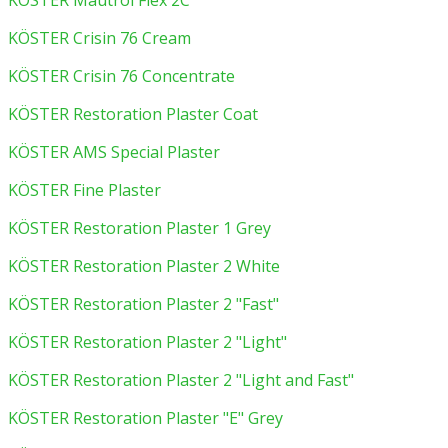
KÖSTER Mautrol Flex 2C
KÖSTER Crisin 76 Cream
KÖSTER Crisin 76 Concentrate
KÖSTER Restoration Plaster Coat
KÖSTER AMS Special Plaster
KÖSTER Fine Plaster
KÖSTER Restoration Plaster 1 Grey
KÖSTER Restoration Plaster 2 White
KÖSTER Restoration Plaster 2 "Fast"
KÖSTER Restoration Plaster 2 "Light"
KÖSTER Restoration Plaster 2 "Light and Fast"
KÖSTER Restoration Plaster "E" Grey