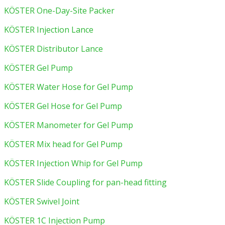
KÖSTER One-Day-Site Packer
KÖSTER Injection Lance
KÖSTER Distributor Lance
KÖSTER Gel Pump
KÖSTER Water Hose for Gel Pump
KÖSTER Gel Hose for Gel Pump
KÖSTER Manometer for Gel Pump
KÖSTER Mix head for Gel Pump
KÖSTER Injection Whip for Gel Pump
KÖSTER Slide Coupling for pan-head fitting
KÖSTER Swivel Joint
KÖSTER 1C Injection Pump