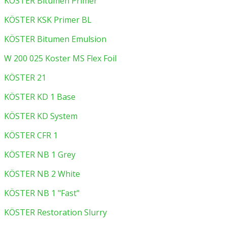
KÖSTER Bitumen Primer
KÖSTER KSK Primer BL
KÖSTER Bitumen Emulsion
W 200 025 Koster MS Flex Foil
KÖSTER 21
KÖSTER KD 1 Base
KÖSTER KD System
KÖSTER CFR 1
KÖSTER NB 1 Grey
KÖSTER NB 2 White
KÖSTER NB 1 "Fast"
KÖSTER Restoration Slurry