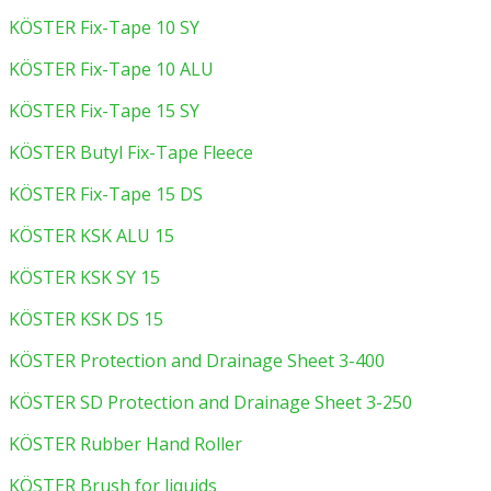
KÖSTER Fix-Tape 10 SY
KÖSTER Fix-Tape 10 ALU
KÖSTER Fix-Tape 15 SY
KÖSTER Butyl Fix-Tape Fleece
KÖSTER Fix-Tape 15 DS
KÖSTER KSK ALU 15
KÖSTER KSK SY 15
KÖSTER KSK DS 15
KÖSTER Protection and Drainage Sheet 3-400
KÖSTER SD Protection and Drainage Sheet 3-250
KÖSTER Rubber Hand Roller
KÖSTER Brush for liquids