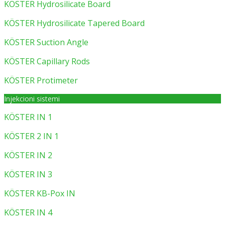
KÖSTER Hydrosilicate Board
KÖSTER Hydrosilicate Tapered Board
KÖSTER Suction Angle
KÖSTER Capillary Rods
KÖSTER Protimeter
Injekcioni sistemi
KÖSTER IN 1
KÖSTER 2 IN 1
KÖSTER IN 2
KÖSTER IN 3
KÖSTER KB-Pox IN
KÖSTER IN 4