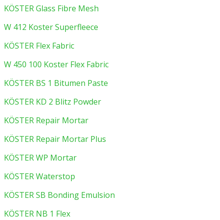
KÖSTER Glass Fibre Mesh
W 412 Koster Superfleece
KÖSTER Flex Fabric
W 450 100 Koster Flex Fabric
KÖSTER BS 1 Bitumen Paste
KÖSTER KD 2 Blitz Powder
KÖSTER Repair Mortar
KÖSTER Repair Mortar Plus
KÖSTER WP Mortar
KÖSTER Waterstop
KÖSTER SB Bonding Emulsion
KÖSTER NB 1 Flex