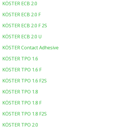
KÖSTER ECB 2.0
KÖSTER ECB 2.0 F
KÖSTER ECB 2.0 F 2S
KÖSTER ECB 2.0 U
KÖSTER Contact Adhesive
KÖSTER TPO 1.6
KÖSTER TPO 1.6 F
KÖSTER TPO 1.6 F2S
KÖSTER TPO 1.8
KÖSTER TPO 1.8 F
KÖSTER TPO 1.8 F2S
KÖSTER TPO 2.0