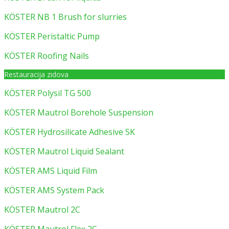
KÖSTER NB 1 Brush for slurries
KÖSTER Peristaltic Pump
KÖSTER Roofing Nails
Restauracija zidova
KÖSTER Polysil TG 500
KÖSTER Mautrol Borehole Suspension
KÖSTER Hydrosilicate Adhesive SK
KÖSTER Mautrol Liquid Sealant
KÖSTER AMS Liquid Film
KÖSTER AMS System Pack
KÖSTER Mautrol 2C