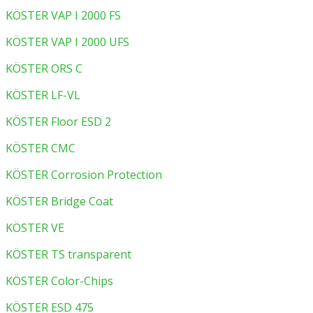
KÖSTER VAP I 2000 FS
KÖSTER VAP I 2000 UFS
KÖSTER ORS C
KÖSTER LF-VL
KÖSTER Floor ESD 2
KÖSTER CMC
KÖSTER Corrosion Protection
KÖSTER Bridge Coat
KÖSTER VE
KÖSTER TS transparent
KÖSTER Color-Chips
KÖSTER ESD 475