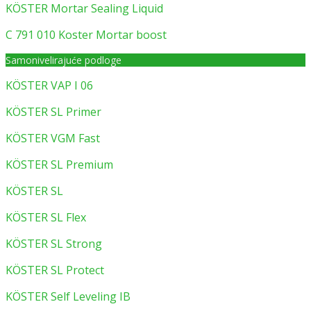
KÖSTER Mortar Sealing Liquid
C 791 010 Koster Mortar boost
Samonivelirajuće podloge
KÖSTER VAP I 06
KÖSTER SL Primer
KÖSTER VGM Fast
KÖSTER SL Premium
KÖSTER SL
KÖSTER SL Flex
KÖSTER SL Strong
KÖSTER SL Protect
KÖSTER Self Leveling IB